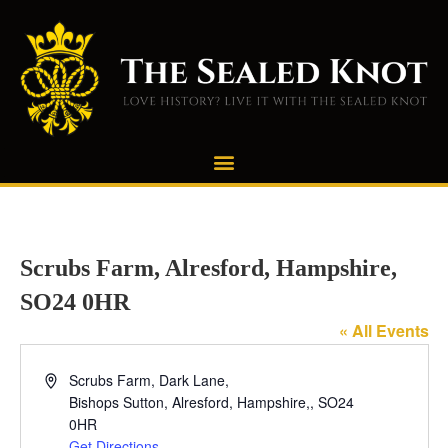
Scrubs Farm, Alresford, Hampshire,
SO24 0HR
« All Events
Address
Scrubs Farm, Dark Lane,
Bishops Sutton, Alresford, Hampshire,
,
SO24
0HR
Get Directions