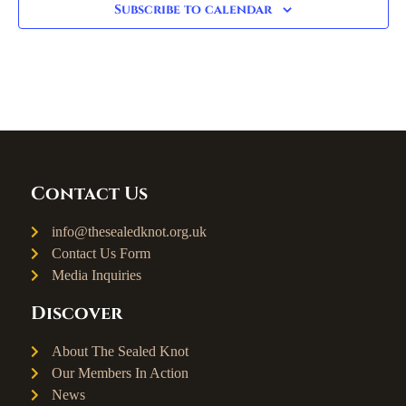
Subscribe to calendar
Contact Us
info@thesealedknot.org.uk
Contact Us Form
Media Inquiries
Discover
About The Sealed Knot
Our Members In Action
News