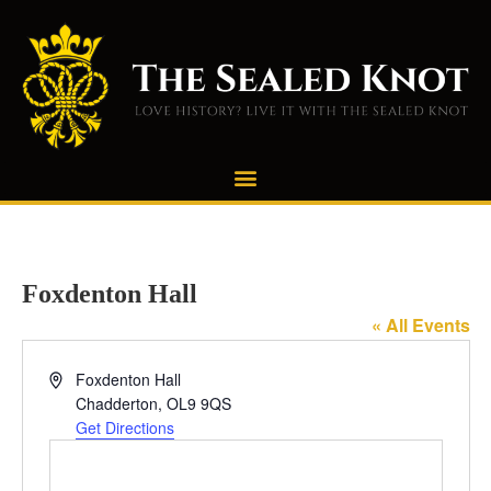
Foxdenton Hall
« All Events
Address
Foxdenton Hall
Chadderton
,
OL9 9QS
Get Directions