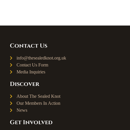
Contact Us
info@thesealedknot.org.uk
Contact Us Form
Media Inquiries
Discover
About The Sealed Knot
Our Members In Action
News
Get Involved